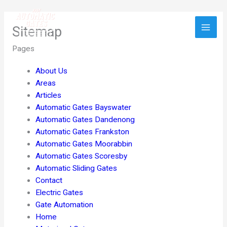
Skip
to
Sitemap
content
Pages
About Us
Areas
Articles
Automatic Gates Bayswater
Automatic Gates Dandenong
Automatic Gates Frankston
Automatic Gates Moorabbin
Automatic Gates Scoresby
Automatic Sliding Gates
Contact
Electric Gates
Gate Automation
Home