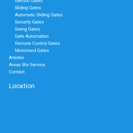
Electric Gates
Sliding Gates
Automatic Sliding Gates
Security Gates
Swing Gates
Gate Automation
Remote Control Gates
Motorised Gates
Articles
Areas We Service
Contact
Location