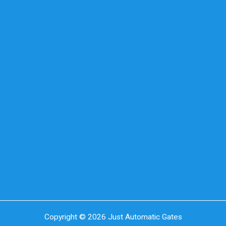
Copyright © 2026 Just Automatic Gates