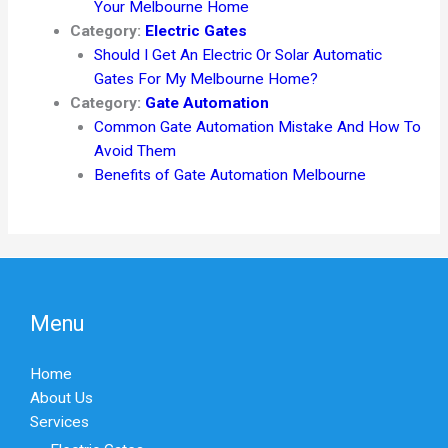
Your Melbourne Home
Category:
Electric Gates
Should I Get An Electric Or Solar Automatic
Gates For My Melbourne Home?
Category:
Gate Automation
Common Gate Automation Mistake And How To
Avoid Them
Benefits of Gate Automation Melbourne
Menu
Home
About Us
Services