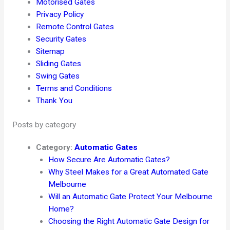
Motorised Gates
Privacy Policy
Remote Control Gates
Security Gates
Sitemap
Sliding Gates
Swing Gates
Terms and Conditions
Thank You
Posts by category
Category:
Automatic Gates
How Secure Are Automatic Gates?
Why Steel Makes for a Great Automated Gate
Melbourne
Will an Automatic Gate Protect Your Melbourne
Home?
Choosing the Right Automatic Gate Design for