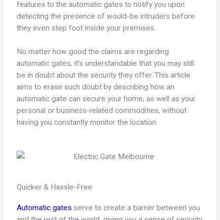
features to the automatic gates to notify you upon
detecting the presence of would-be intruders before
they even step foot inside your premises.
No matter how good the claims are regarding
automatic gates, it’s understandable that you may still
be in doubt about the security they offer. This article
aims to erase such doubt by describing how an
automatic gate can secure your home, as well as your
personal or business-related commodities, without
having you constantly monitor the location.
Quicker & Hassle-Free
Automatic gates
serve to create a barrier between you
and the rest of the world, giving you a sense of security.