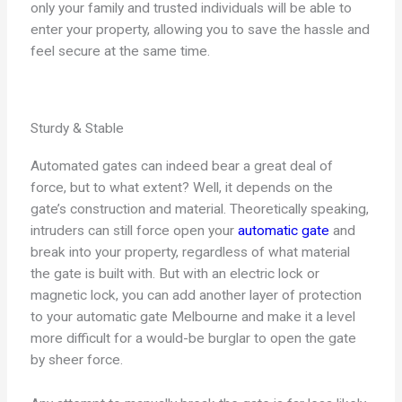
only your family and trusted individuals will be able to
enter your property, allowing you to save the hassle and
feel secure at the same time.
Sturdy & Stable
Automated gates can indeed bear a great deal of
force, but to what extent? Well, it depends on the
gate’s construction and material. Theoretically speaking,
intruders can still force open your
automatic gate
and
break into your property, regardless of what material
the gate is built with. But with an electric lock or
magnetic lock, you can add another layer of protection
to your automatic gate Melbourne and make it a level
more difficult for a would-be burglar to open the gate
by sheer force.