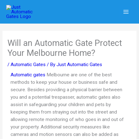
Skip
to
content
Will an Automatic Gate Protect
Your Melbourne Home?
/
Automatic Gates
/ By
Just Automatic Gates
Automatic gates
Melbourne are one of the best
methods to keep your house or business safe and
secure. Besides providing a physical barrier between
you and a potential trespasser, automatic gates also
assist in safeguarding your children and pets by
keeping them from straying out into the street and
allowing remote monitoring of who goes in and out of
your property. Additional security measures like
cameras and motion sensors can also be added as