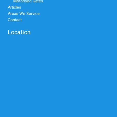
Motorised Gates
Articles
Areas We Service
Contact
Location