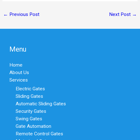
←
Previous Post
Next Post
→
Menu
Home
About Us
Services
Electric Gates
Sliding Gates
Automatic Sliding Gates
Security Gates
Swing Gates
Gate Automation
Remote Control Gates