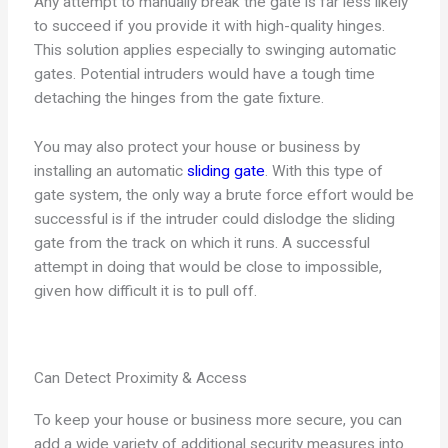
Any attempt to manually break the gate is far less likely
to succeed if you provide it with high-quality hinges.
This solution applies especially to swinging automatic
gates. Potential intruders would have a tough time
detaching the hinges from the gate fixture.
You may also protect your house or business by
installing an automatic
sliding gate
. With this type of
gate system, the only way a brute force effort would be
successful is if the intruder could dislodge the sliding
gate from the track on which it runs. A successful
attempt in doing that would be close to impossible,
given how difficult it is to pull off.
Can Detect Proximity & Access
To keep your house or business more secure, you can
add a wide variety of additional security measures into