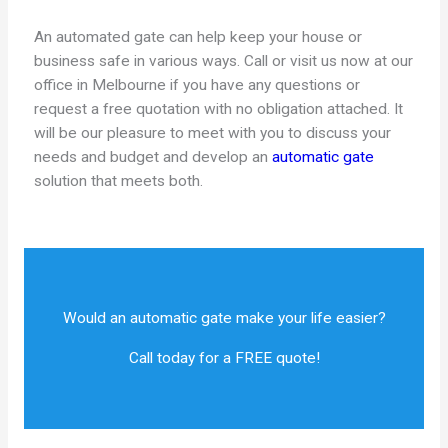
An automated gate can help keep your house or
business safe in various ways. Call or visit us now at our
office in Melbourne if you have any questions or
request a free quotation with no obligation attached. It
will be our pleasure to meet with you to discuss your
needs and budget and develop an
automatic gate
solution that meets both.
Would an automatic gate make your life easier?
Call today for a FREE quote!