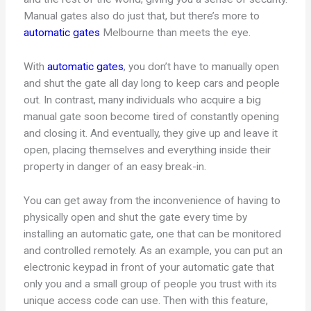
Manual gates also do just that, but there’s more to
automatic gates
Melbourne than meets the eye.
With
automatic gates
, you don’t have to manually open
and shut the gate all day long to keep cars and people
out. In contrast, many individuals who acquire a big
manual gate soon become tired of constantly opening
and closing it. And eventually, they give up and leave it
open, placing themselves and everything inside their
property in danger of an easy break-in.
You can get away from the inconvenience of having to
physically open and shut the gate every time by
installing an automatic gate, one that can be monitored
and controlled remotely. As an example, you can put an
electronic keypad in front of your automatic gate that
only you and a small group of people you trust with its
unique access code can use. Then with this feature,