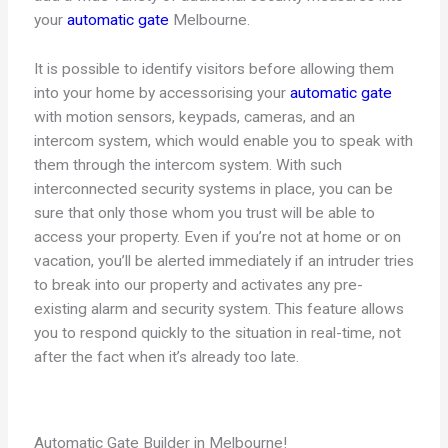
your
automatic gate
Melbourne.
It is possible to identify visitors before allowing them
into your home by accessorising your
automatic gate
with motion sensors, keypads, cameras, and an
intercom system, which would enable you to speak with
them through the intercom system. With such
interconnected security systems in place, you can be
sure that only those whom you trust will be able to
access your property. Even if you’re not at home or on
vacation, you’ll be alerted immediately if an intruder tries
to break into our property and activates any pre-
existing alarm and security system. This feature allows
you to respond quickly to the situation in real-time, not
after the fact when it’s already too late.
Automatic Gate Builder in Melbourne!