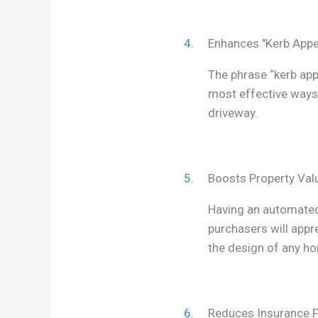
4.
Enhances "Kerb Appe
The phrase “kerb app
most effective ways 
driveway.
5.
Boosts Property Val
Having an automated 
purchasers will appre
the design of any h
6.
Reduces Insurance 