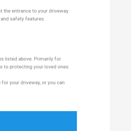
t the entrance to your driveway.
 and safety features.
s listed above. Primarily for
 to protecting your loved ones.
 for your driveway, or you can