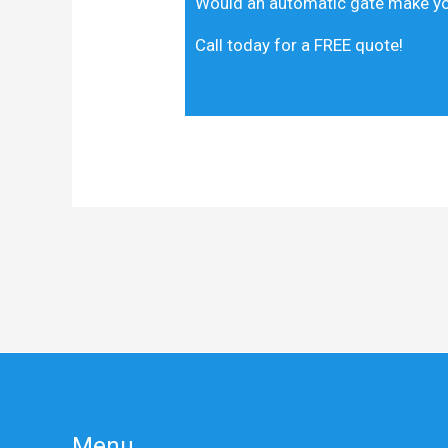
Would an automatic gate make you
Call today for a FREE quote!
Menu