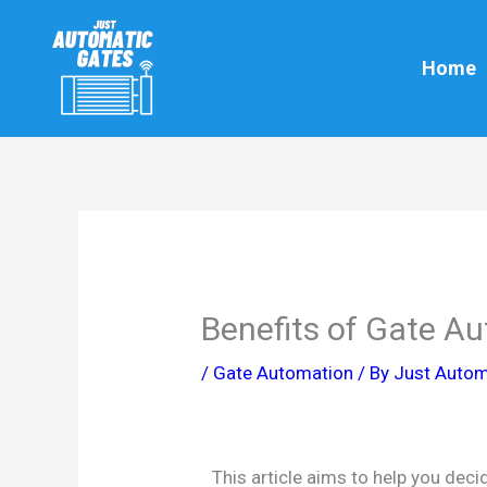
Skip
to
Home
content
Benefits of Gate A
/
Gate Automation
/ By
Just Autom
This article aims to help you dec