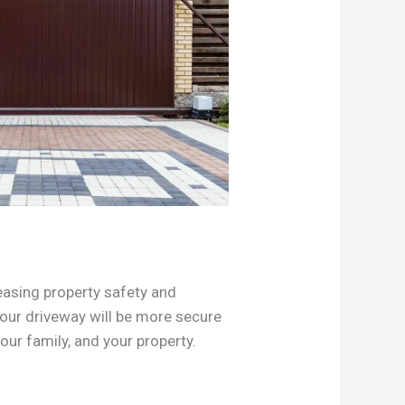
easing property safety and
Your driveway will be more secure
our family, and your property.