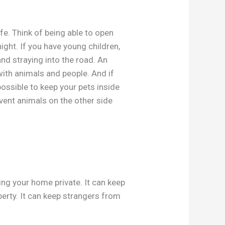
afe. Think of being able to open
ight. If you have young children,
d straying into the road. An
ith animals and people. And if
possible to keep your pets inside
vent animals on the other side
ng your home private. It can keep
erty. It can keep strangers from