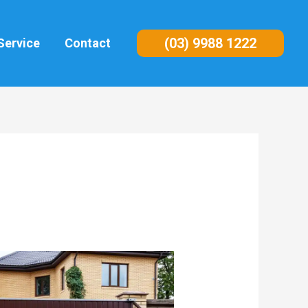
(03) 9988 1222
Service
Contact