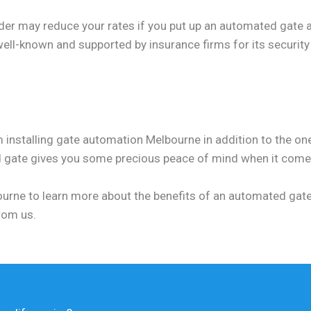
der may reduce your rates if you put up an automated gate a
 well-known and supported by insurance firms for its security
 installing gate automation Melbourne in addition to the one
d gate gives you some precious peace of mind when it comes
lbourne to learn more about the benefits of an automated gate
rom us.