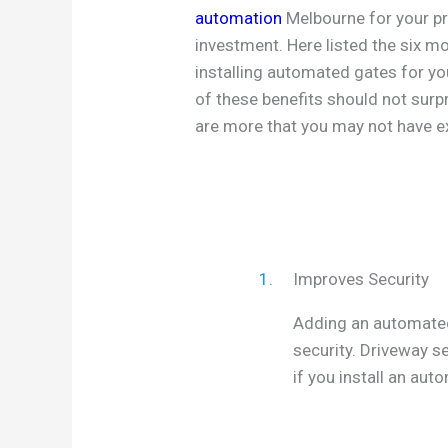
automation
Melbourne for your pr
investment. Here listed the six m
installing automated gates for y
of these benefits should not surp
are more that you may not have e
1.
Improves Security
Adding an automated 
security. Driveway s
if you install an aut