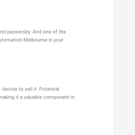
and passersby. And one of the
automation Melbourne in your
ecide to sell it. Potential
 making it a valuable component in