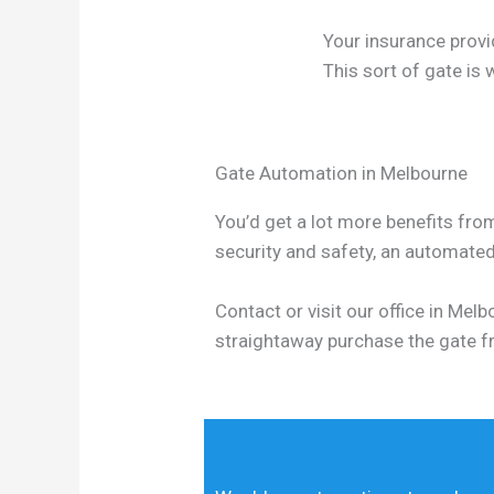
Your insurance provi
This sort of gate is
Gate Automation in Melbourne
You’d get a lot more benefits from
security and safety, an automate
Contact or visit our office in Me
straightaway purchase the gate f