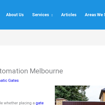
About Us
Services
Articles
Areas We 
utomation Melbourne
atic Gates
ide whether placing a
gate