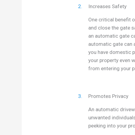
2.
Increases Safety
One critical benefit 
and close the gate sa
an automatic gate ca
automatic gate can a
you have domestic p
your property even w
from entering your p
3.
Promotes Privacy
An automatic drivewa
unwanted individuals
peeking into your pro