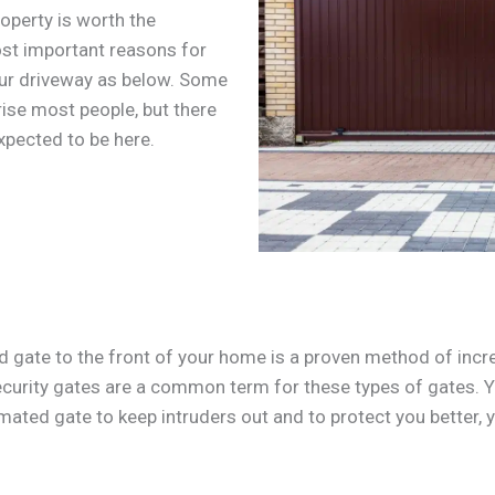
operty is worth the
ost important reasons for
our driveway as below. Some
rise most people, but there
xpected to be here.
gate to the front of your home is a proven method of incr
ecurity gates are a common term for these types of gates. 
omated gate to keep intruders out and to protect you better, y