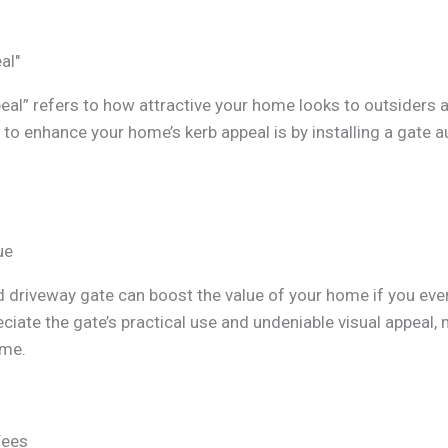
al"
eal” refers to how attractive your home looks to outsiders 
to enhance your home’s kerb appeal is by installing a gate 
ue
driveway gate can boost the value of your home if you ever d
ciate the gate’s practical use and undeniable visual appeal,
ome.
Fees