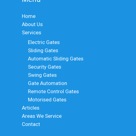
Home
About Us
Services
Electric Gates
Sliding Gates
Automatic Sliding Gates
Security Gates
Swing Gates
Gate Automation
Remote Control Gates
Motorised Gates
Articles
Areas We Service
Contact