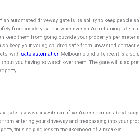
of an automated driveway gate is its ability to keep people s
fely from inside your car whenever you’re returning late at n
n keep them from going outside your property’s perimeter an
lso keep your young children safe from unwanted contact w
ets, with
gate automation
Melbourne and a fence, it is also 
ithout you having to watch over them. The gate will also pre
roperty.
y gate is a wise investment if you’re concerned about keepi
 from entering your driveway and trespassing into your prop
perty, thus helping lessen the likelihood of a break-in.