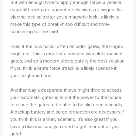
But with enough time to apply enough force, a vehicle
may still break gate opener mechanisms or hinges. An
electric lock or, better yet, a magnetic lock, is likely to
make this type of break-in too difficult and time-
consuming for the thief.
Even if the lock holds, often on older gates, the hinges
might not. This is more of a concern with older manual
gates, and so a modern sliding gate is the best solution
if you think a brute force attack is a likely scenario in
your neighbourhood.
Another way a desperate thieve might think to access
your automatic gates is to cut the power to the house
to cause the gates to be able to be slid open manually.
A backup battery and surge protection are necessary if
you think this is a likely scenario, It’s also great if you
have a blackout, and you need to get in or out of your
gate!