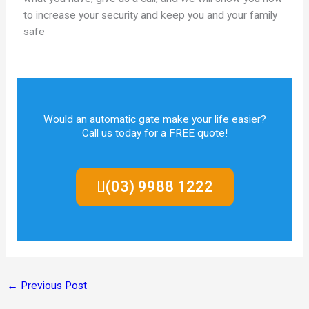
to increase your security and keep you and your family
safe
Would an automatic gate make your life easier?
Call us today for a FREE quote!
(03) 9988 1222
←
Previous Post