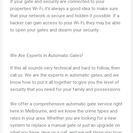
If your gate and security are connected to your
properties Wi-Fi, it’s always a good idea to make sure
that your network is secure and hidden if possible. If a
hacker can gain access to your Wi-Fi, they may be able
to open your gates and disarm your security.
We Are Experts In Automatic Gates!
If this all sounds very technical and hard to follow, then
call us. We are the experts in automatic gates, and we
know how to put it all together to give you the level of
security that you need for your family and possessions.
We offer a comprehensive automatic gate service right
here in Melbourne, and we know the crime types and
rates in your area. Whether you are looking for a new
system to replace a manual gate or just an upgrade on
what you have, give us a call, and we will show you how