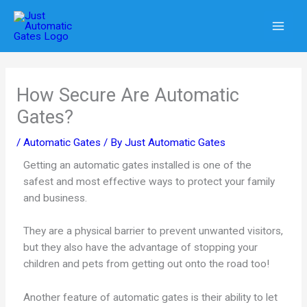
Skip
to
content
How Secure Are Automatic
Gates?
/
Automatic Gates
/ By
Just Automatic Gates
Getting an automatic gates installed is one of the
safest and most effective ways to protect your family
and business.
They are a physical barrier to prevent unwanted visitors,
but they also have the advantage of stopping your
children and pets from getting out onto the road too!
Another feature of automatic gates is their ability to let