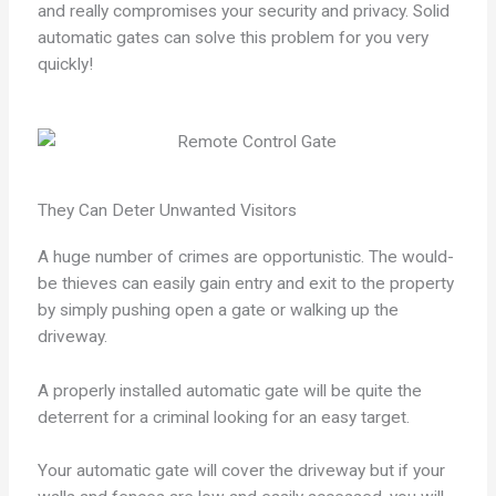
and really compromises your security and privacy. Solid
automatic gates can solve this problem for you very
quickly!
They Can Deter Unwanted Visitors
A huge number of crimes are opportunistic. The would-
be thieves can easily gain entry and exit to the property
by simply pushing open a gate or walking up the
driveway.
A properly installed automatic gate will be quite the
deterrent for a criminal looking for an easy target.
Your automatic gate will cover the driveway but if your