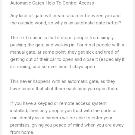
Automatic Gates Help To Control Access
Any kind of gate will create a barrier between you and
the outside world, so why is an automatic gate better?
The first reason is that it stops people from simply
pushing the gate and walking in. For most people with a
manual gate, at some point, they get sick and tired of
getting out of their car to open and close it (especially if
it’s raining) and so over time it stays open.
This never happens with an automatic gate, as they
have timers that shut them each time you open them.
If you have a keypad or remote access system
installed, then only people you trust with the code or
can identify via a camera will be able to enter your
premises, giving you peace of mind when you are away
from home.