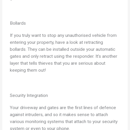
Bollards
If you truly want to stop any unauthorised vehicle from
entering your property, have a look at retracting
bollards. They can be installed outside your automatic
gates and only retract using the responder. It’s another
layer that tells thieves that you are serious about
keeping them out!
Security Integration
Your driveway and gates are the first lines of defence
against intruders, and so it makes sense to attach
various monitoring systems that attach to your security
system or even to your phone.