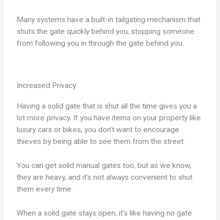
Many systems have a built-in tailgating mechanism that
shuts the gate quickly behind you, stopping someone
from following you in through the gate behind you.
Increased Privacy
Having a solid gate that is shut all the time gives you a
lot more privacy. If you have items on your property like
luxury cars or bikes, you don’t want to encourage
thieves by being able to see them from the street.
You can get solid manual gates too, but as we know,
they are heavy, and it’s not always convenient to shut
them every time.
When a solid gate stays open, it’s like having no gate