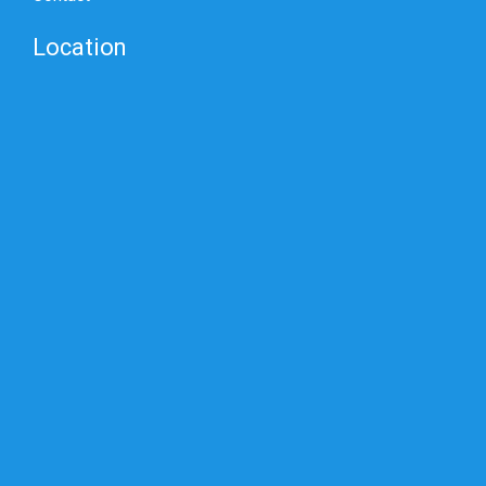
Location