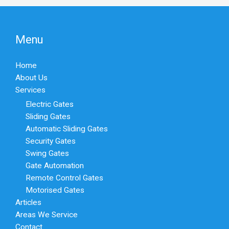
Menu
Home
About Us
Services
Electric Gates
Sliding Gates
Automatic Sliding Gates
Security Gates
Swing Gates
Gate Automation
Remote Control Gates
Motorised Gates
Articles
Areas We Service
Contact