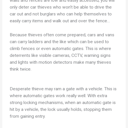
walls and fences are low and easily accessed, you will
only deter car thieves who won’t be able to drive the
car out and not burglars who can help themselves to
easily carry items and walk out and over the fence…
Because thieves often come prepared, cars and vans
can carry ladders and the like which can be used to
climb fences or even automatic gates. This is where
deterrents like visible cameras, CCTV, warning signs
and lights with motion detectors make many thieves
think twice.
Desperate thieve may ram a gate with a vehicle. This is
where automatic gates work really well. With extra
strong locking mechanisms, when an automatic gate is
hit by a vehicle, the lock usually holds, stopping them
from gaining entry.