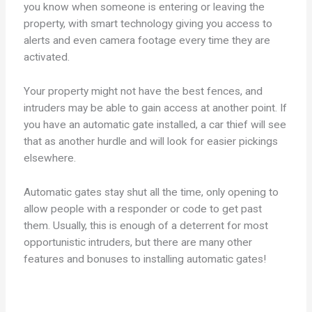
you know when someone is entering or leaving the
property, with smart technology giving you access to
alerts and even camera footage every time they are
activated.
Your property might not have the best fences, and
intruders may be able to gain access at another point. If
you have an automatic gate installed, a car thief will see
that as another hurdle and will look for easier pickings
elsewhere.
Automatic gates stay shut all the time, only opening to
allow people with a responder or code to get past
them. Usually, this is enough of a deterrent for most
opportunistic intruders, but there are many other
features and bonuses to installing automatic gates!