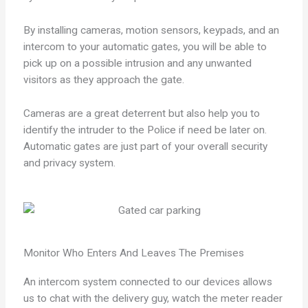
By installing cameras, motion sensors, keypads, and an
intercom to your automatic gates, you will be able to
pick up on a possible intrusion and any unwanted
visitors as they approach the gate.
Cameras are a great deterrent but also help you to
identify the intruder to the Police if need be later on.
Automatic gates are just part of your overall security
and privacy system.
Monitor Who Enters And Leaves The Premises
An intercom system connected to our devices allows
us to chat with the delivery guy, watch the meter reader