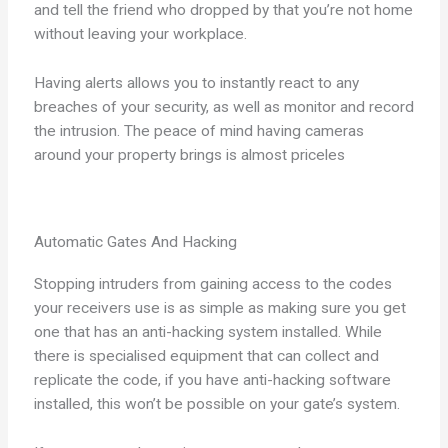
and tell the friend who dropped by that you’re not home
without leaving your workplace.
Having alerts allows you to instantly react to any
breaches of your security, as well as monitor and record
the intrusion. The peace of mind having cameras
around your property brings is almost priceles
Automatic Gates And Hacking
Stopping intruders from gaining access to the codes
your receivers use is as simple as making sure you get
one that has an anti-hacking system installed. While
there is specialised equipment that can collect and
replicate the code, if you have anti-hacking software
installed, this won’t be possible on your gate’s system.